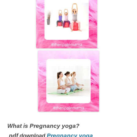
.
What is Pregnancy yoga?
pdf
Pregnancy yoga
download