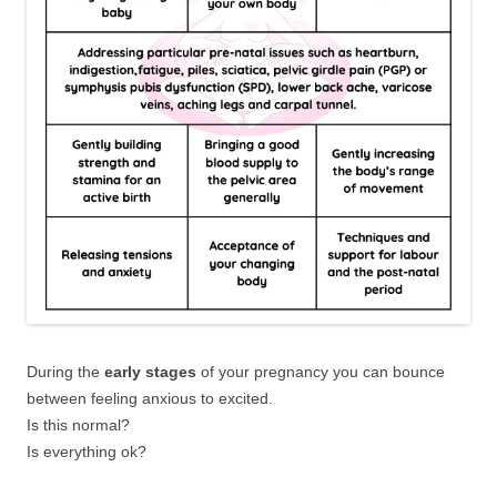
During the
early stages
of your pregnancy you can bounce
between feeling anxious to excited.
Is this normal?
Is everything ok?