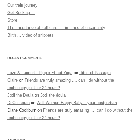
Our train journey
Get Rocking …
Store
The importance of self care …. in times of uncertainty
Birth … video of snippets
RECENT COMMENTS
Love & support - Ripple Effect Yoga
on
Rites of Passage
Claire
on
Friends are truly amazing …. can I do without the
technology just for 24 hours?
Jodi the Doula
on
Jodi the doula
Di Cockburn
on
Well Woman Happy Baby – your postpartum
Diane Cockburn
on
Friends are truly amazing …. can I do without the
technology just for 24 hours?