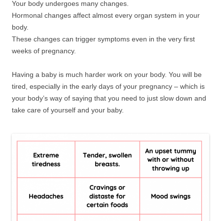
Your body undergoes many changes.
Hormonal changes affect almost every organ system in your
body.
These changes can trigger symptoms even in the very first
weeks of pregnancy.
Having a baby is much harder work on your body. You will be
tired, especially in the early days of your pregnancy – which is
your body’s way of saying that you need to just slow down and
take care of yourself and your baby.