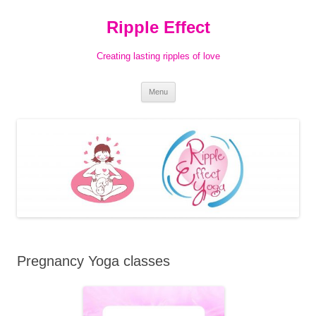
Ripple Effect
Creating lasting ripples of love
Skip
Menu
to
content
Pregnancy Yoga classes