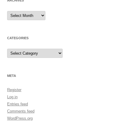
ARCHIVES
Archives
CATEGORIES
Categories
META
Register
Log in
Entries feed
Comments feed
WordPress.org