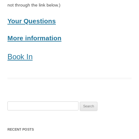
not through the link below.)
Your Questions
More information
Book In
Search
for:
RECENT POSTS