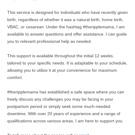
This service is designed for individuals who have recently given
birth, regardless of whether it was a natural birth, home birth,
VBAC, or cesarean. Under the hashtag #theripplemama, I am
available to answer questions and offer assistance. I can guide
you to relevant professional help as needed.
This support is available throughout the initial 12 weeks,
tailored to your specific needs. It is adaptable to your schedule,
allowing you to utilize it at your convenience for maximum
comfort.
#theripplemama has established a safe space where you can
freely discuss any challenges you may be facing in your
postpartum period or simply seek some much-needed
downtime. With over 20 years of experience and a range of
qualifications across various areas, I am here to support you.