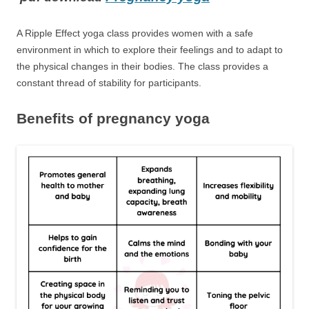
A Ripple Effect yoga class provides women with a safe
environment in which to explore their feelings and to adapt to
the physical changes in their bodies. The class provides a
constant thread of stability for participants.
Benefits of pregnancy yoga