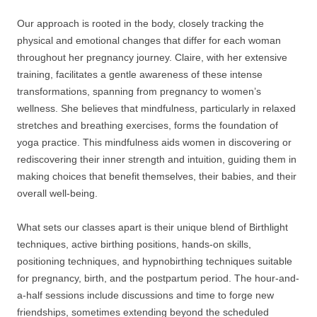
Our approach is rooted in the body, closely tracking the
physical and emotional changes that differ for each woman
throughout her pregnancy journey. Claire, with her extensive
training, facilitates a gentle awareness of these intense
transformations, spanning from pregnancy to women’s
wellness. She believes that mindfulness, particularly in relaxed
stretches and breathing exercises, forms the foundation of
yoga practice. This mindfulness aids women in discovering or
rediscovering their inner strength and intuition, guiding them in
making choices that benefit themselves, their babies, and their
overall well-being.
What sets our classes apart is their unique blend of Birthlight
techniques, active birthing positions, hands-on skills,
positioning techniques, and hypnobirthing techniques suitable
for pregnancy, birth, and the postpartum period. The hour-and-
a-half sessions include discussions and time to forge new
friendships, sometimes extending beyond the scheduled