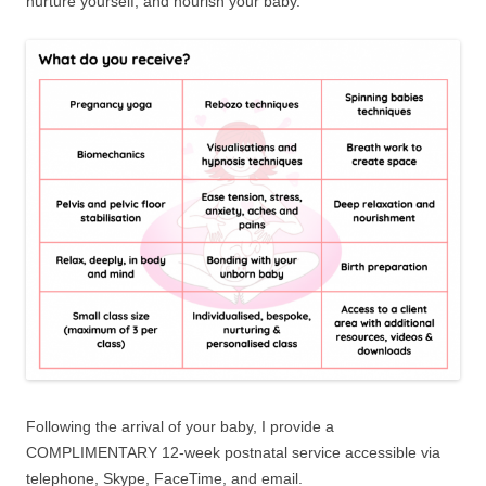
nurture yourself, and nourish your baby.
Following the arrival of your baby, I provide a
COMPLIMENTARY 12-week postnatal service accessible via
telephone, Skype, FaceTime, and email.