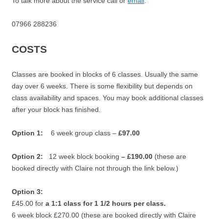
To talk more about the service call or
email
.
07966 288236
COSTS
Classes are booked in blocks of 6 classes.
Usually the same
day over 6 weeks.
There is some flexibility but depends on
class availability and spaces.
You may book additional classes
after your block has finished.
Option 1:
6 week group class –
£97.00
Option 2:
12 week block booking
– £190.00
(these are
booked directly with Claire not through the link below.)
Option 3:
£45.00 for
a 1:1 class for 1 1/2 hours per class.
6 week block £270.00 (these are booked directly with Claire