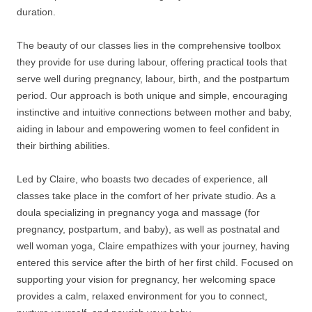
duration.
The beauty of our classes lies in the comprehensive toolbox
they provide for use during labour, offering practical tools that
serve well during pregnancy, labour, birth, and the postpartum
period. Our approach is both unique and simple, encouraging
instinctive and intuitive connections between mother and baby,
aiding in labour and empowering women to feel confident in
their birthing abilities.
Led by Claire, who boasts two decades of experience, all
classes take place in the comfort of her private studio. As a
doula specializing in pregnancy yoga and massage (for
pregnancy, postpartum, and baby), as well as postnatal and
well woman yoga, Claire empathizes with your journey, having
entered this service after the birth of her first child. Focused on
supporting your vision for pregnancy, her welcoming space
provides a calm, relaxed environment for you to connect,