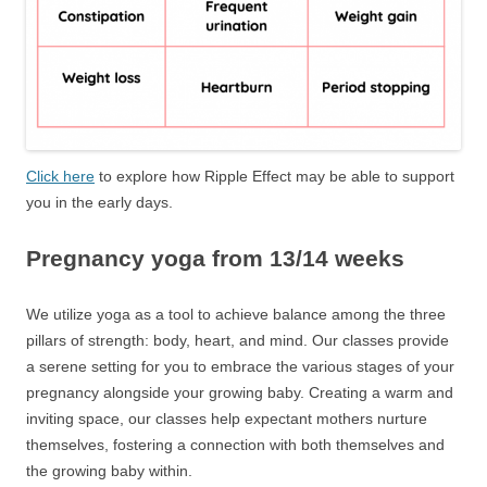
Click here
to explore how Ripple Effect may be able to support
you in the early days.
Pregnancy yoga from 13/14 weeks
We utilize yoga as a tool to achieve balance among the three
pillars of strength: body, heart, and mind. Our classes provide
a serene setting for you to embrace the various stages of your
pregnancy alongside your growing baby. Creating a warm and
inviting space, our classes help expectant mothers nurture
themselves, fostering a connection with both themselves and
the growing baby within.