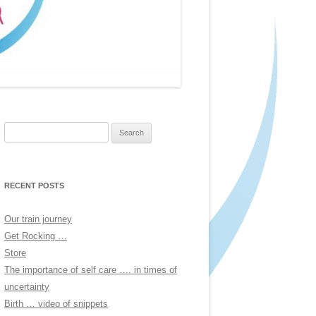
Search
for:
RECENT POSTS
Our train journey
Get Rocking …
Store
The importance of self care …. in times of
uncertainty
Birth … video of snippets