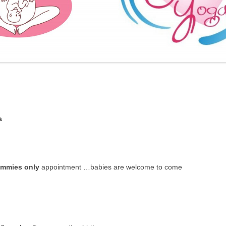
FURTHER BITS AND BOBS
a
mmies only
appointment …babies are welcome to come