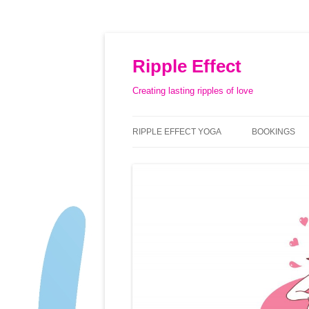
Ripple Effect
Creating lasting ripples of love
RIPPLE EFFECT YOGA
BOOKINGS
ABOUT