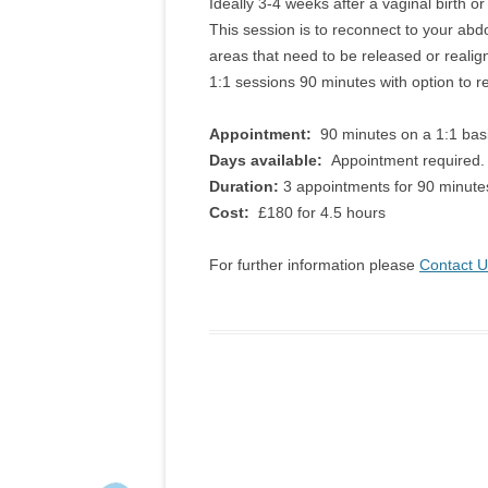
Ideally 3-4 weeks after a vaginal birth or
This session is to reconnect to your abdom
areas that need to be released or realign
1:1 sessions 90 minutes with option to
Appointment:
90 minutes on a 1:1 basi
Days available:
Appointment required.
Duration:
3 appointments for 90 minute
Cost:
£180 for 4.5 hours
For further information please
Contact U