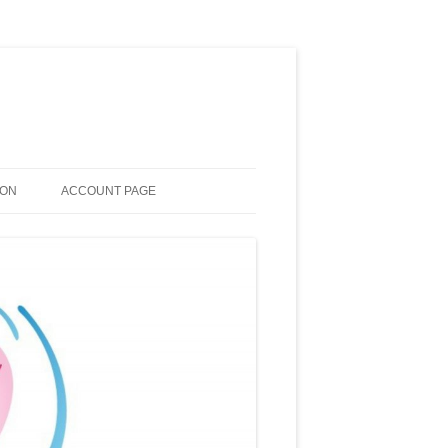
ION
ACCOUNT PAGE