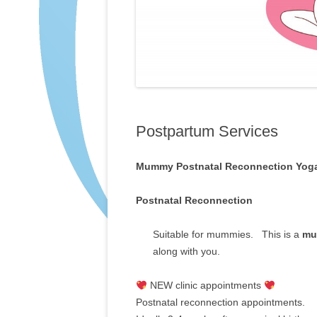
Postpartum Services
Mummy Postnatal Reconnection Yog
Postnatal Reconnection
Suitable for mummies. This is a
mu
along with you.
NEW clinic appointments
Postnatal reconnection appointments.