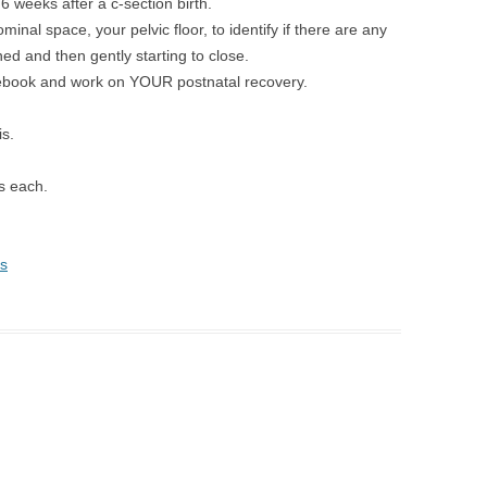
 6 weeks after a c-section birth.
inal space, your pelvic floor, to identify if there are any
ed and then gently starting to close.
 rebook and work on YOUR postnatal recovery.
s.
s each.
s