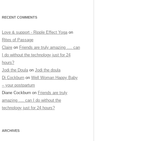
RECENT COMMENTS
Love & support - Ripple Effect Yoga
on
Rites of Passage
Claire
on
Friends are truly amazing …. can
I do without the technology just for 24
hours?
Jodi the Doula
on
Jodi the doula
Di Cockburn
on
Well Woman Happy Baby
– your postpartum
Diane Cockburn
on
Friends are truly
amazing …. can I do without the
technology just for 24 hours?
ARCHIVES