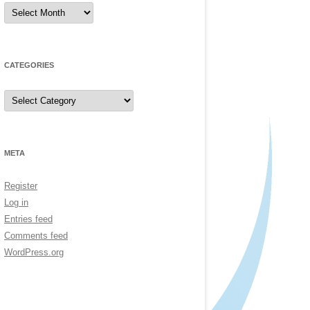
Archives
CATEGORIES
Categories
META
Register
Log in
Entries feed
Comments feed
WordPress.org