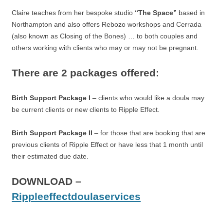
Claire teaches from her bespoke studio
“The Space”
based in
Northampton and also offers Rebozo workshops and Cerrada
(also known as Closing of the Bones) … to both couples and
others working with clients who may or may not be pregnant.
There are 2 packages offered:
Birth Support Package I
– clients who would like a doula may
be current clients or new clients to Ripple Effect.
Birth Support Package II
– for those that are booking that are
previous clients of Ripple Effect or have less that 1 month until
their estimated due date.
DOWNLOAD –
Rippleeffectdoulaservices