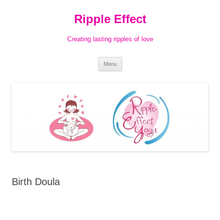
Ripple Effect
Creating lasting ripples of love
Skip
Menu
to
content
Birth Doula