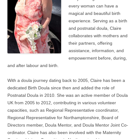
every woman can have a
magical and beautiful birth
experience. Serving as a birth
and postnatal doula, Claire
collaborates with mothers and
their partners, offering
assistance, information, and
empowerment before, during,
and after labour and birth.
With a doula journey dating back to 2005, Claire has been a
dedicated Birth Doula since then and added the role of
Postnatal Doula in 2010. She was an active member of Doula
UK from 2005 to 2012, contributing in various volunteer
capacities, such as Regional Representative coordinator,
Regional Representative for Northamptonshire, Board of
Directors member, Doula Mentor, and Doula Mentor Joint Co-
ordinator. Claire has also been involved with the Maternity