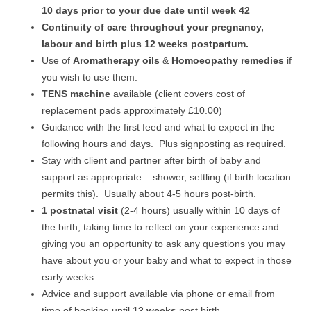
10 days prior to your due date until week 42
Continuity of care throughout your pregnancy,
labour and birth plus 12 weeks postpartum.
Use of
Aromatherapy oils
&
Homoeopathy remedies
if
you wish to use them.
TENS machine
available (client covers cost of
replacement pads approximately £10.00)
Guidance with the first feed and what to expect in the
following hours and days. Plus signposting as required.
Stay with client and partner after birth of baby and
support as appropriate – shower, settling (if birth location
permits this). Usually about 4-5 hours post-birth.
1 postnatal visit
(2-4 hours) usually within 10 days of
the birth, taking time to reflect on your experience and
giving you an opportunity to ask any questions you may
have about you or your baby and what to expect in those
early weeks.
Advice and support available via phone or email from
time of booking until
12 weeks
post birth.