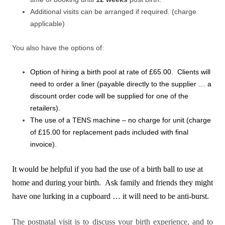
Additional visits can be arranged if required. (charge
applicable)
You also have the options of:
Option of hiring a birth pool at rate of £65.00. Clients will
need to order a liner (payable directly to the supplier … a
discount order code will be supplied for one of the
retailers).
The use of a TENS machine – no charge for unit (charge
of £15.00 for replacement pads included with final
invoice).
It would be helpful if you had the use of a birth ball to use at
home and during your birth. Ask family and friends they might
have one lurking in a cupboard … it will need to be anti-burst.
The postnatal visit is to discuss your birth experience, and to