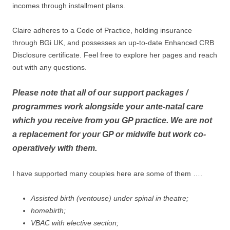
incomes through installment plans.
Claire adheres to a Code of Practice, holding insurance
through BGi UK, and possesses an up-to-date Enhanced CRB
Disclosure certificate. Feel free to explore her pages and reach
out with any questions.
Please note that all of our support packages /
programmes work alongside your ante-natal care
which you receive from you GP practice. We are not
a replacement for your GP or midwife but work co-
operatively with them.
I have supported many couples here are some of them ….
Assisted birth (ventouse) under spinal in theatre;
homebirth;
VBAC with elective section;