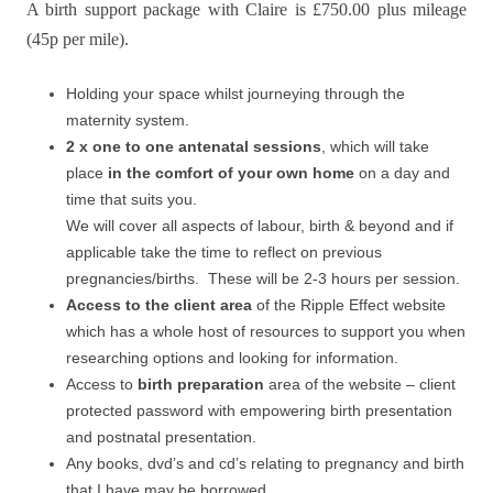
A birth support package with Claire is £750.00 plus mileage
(45p per mile).
Holding your space whilst journeying through the
maternity system.
2 x one to one antenatal sessions
, which will take
place
in the comfort of your own home
on a day and
time that suits you.
We will cover all aspects of labour, birth & beyond and if
applicable take the time to reflect on previous
pregnancies/births. These will be 2-3 hours per session.
Access to the client area
of the Ripple Effect website
which has a whole host of resources to support you when
researching options and looking for information.
Access to
birth preparation
area of the website – client
protected password with empowering birth presentation
and postnatal presentation.
Any books, dvd’s and cd’s relating to pregnancy and birth
that I have may be borrowed.