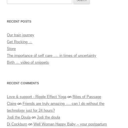
for:
RECENT POSTS
Our train journey
Get Rocking …
Store
The importance of self care …. in times of uncertainty
Birth … video of snippets
RECENT COMMENTS
Love & support - Ripple Effect Yoga
on
Rites of Passage
Claire
on
Friends are truly amazing …. can I do without the
technology just for 24 hours?
Jodi the Doula
on
Jodi the doula
Di Cockburn
on
Well Woman Happy Baby – your postpartum