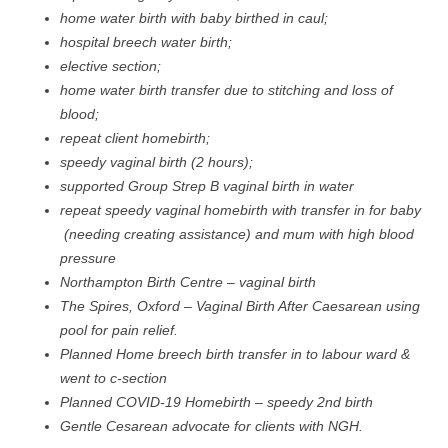
home water birth with baby birthed in caul;
hospital breech water birth;
elective section;
home water birth transfer due to stitching and loss of
blood;
repeat client homebirth;
speedy vaginal birth (2 hours);
supported Group Strep B vaginal birth in water
repeat speedy vaginal homebirth with transfer in for baby
(needing creating assistance) and mum with high blood
pressure
Northampton Birth Centre – vaginal birth
The Spires, Oxford – Vaginal Birth After Caesarean using
pool for pain relief.
Planned Home breech birth transfer in to labour ward &
went to c-section
Planned COVID-19 Homebirth – speedy 2nd birth
Gentle Cesarean advocate for clients with NGH.