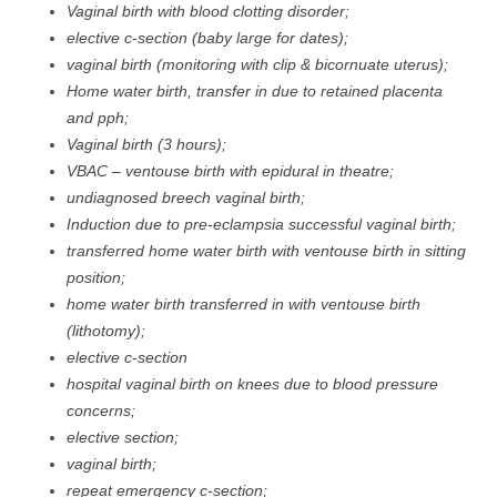
Vaginal birth with blood clotting disorder;
elective c-section (baby large for dates);
vaginal birth (monitoring with clip & bicornuate uterus);
Home water birth, transfer in due to retained placenta
and pph;
Vaginal birth (3 hours);
VBAC – ventouse birth with epidural in theatre;
undiagnosed breech vaginal birth;
Induction due to pre-eclampsia successful vaginal birth;
transferred home water birth with ventouse birth in sitting
position;
home water birth transferred in with ventouse birth
(lithotomy);
elective c-section
hospital vaginal birth on knees due to blood pressure
concerns;
elective section;
vaginal birth;
repeat emergency c-section;