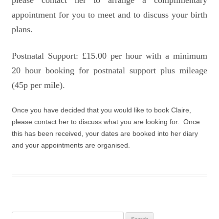
please contact her to arrange a complimentary
appointment for you to meet and to discuss your birth
plans.
Postnatal Support: £15.00 per hour with a minimum
20 hour booking for postnatal support plus mileage
(45p per mile).
Once you have decided that you would like to book Claire,
please contact her to discuss what you are looking for. Once
this has been received, your dates are booked into her diary
and your appointments are organised.
Search