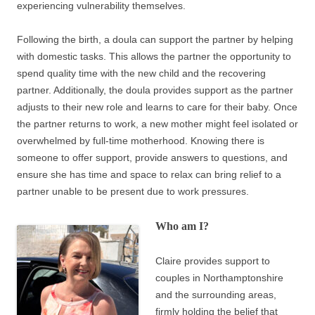
experiencing vulnerability themselves.
Following the birth, a doula can support the partner by helping
with domestic tasks. This allows the partner the opportunity to
spend quality time with the new child and the recovering
partner. Additionally, the doula provides support as the partner
adjusts to their new role and learns to care for their baby. Once
the partner returns to work, a new mother might feel isolated or
overwhelmed by full-time motherhood. Knowing there is
someone to offer support, provide answers to questions, and
ensure she has time and space to relax can bring relief to a
partner unable to be present due to work pressures.
Who am I?
Claire provides support to
couples in Northamptonshire
and the surrounding areas,
firmly holding the belief that