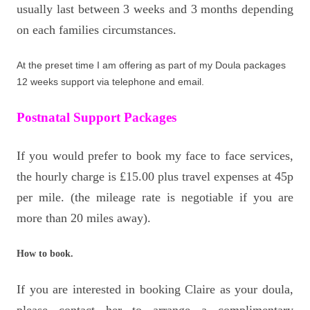
usually last between 3 weeks and 3 months depending
on each families circumstances.
At the preset time I am offering as part of my Doula packages
12 weeks support via telephone and email.
Postnatal Support Packages
If you would prefer to book my face to face services,
the hourly charge is £15.00 plus travel expenses at 45p
per mile. (the mileage rate is negotiable if you are
more than 20 miles away).
How to book.
If you are interested in booking Claire as your doula,