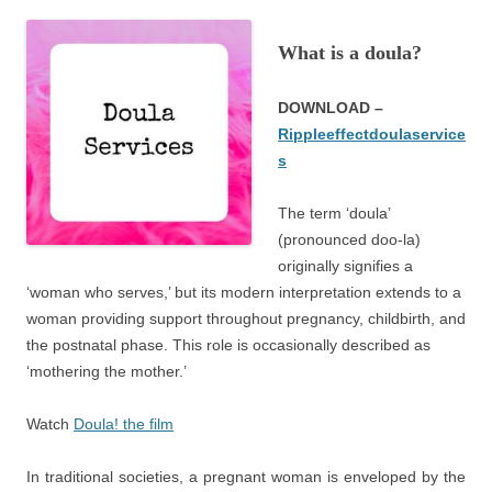
What is a doula?
DOWNLOAD –
Rippleeffectdoulaservice
s
The term ‘doula’
(pronounced doo-la)
originally signifies a
‘woman who serves,’ but its modern interpretation extends to a
woman providing support throughout pregnancy, childbirth, and
the postnatal phase. This role is occasionally described as
‘mothering the mother.’
Watch
Doula! the film
In traditional societies, a pregnant woman is enveloped by the