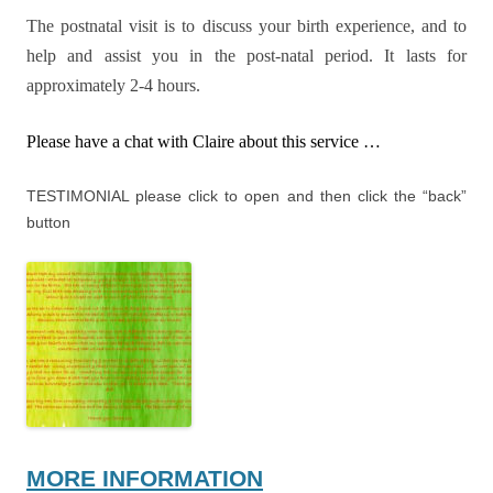
The postnatal visit is to discuss your birth experience, and to
help and assist you in the post-natal period. It lasts for
approximately 2-4 hours.
Please have a chat with Claire about this service …
TESTIMONIAL please click to open and then click the “back”
button
MORE INFORMATION