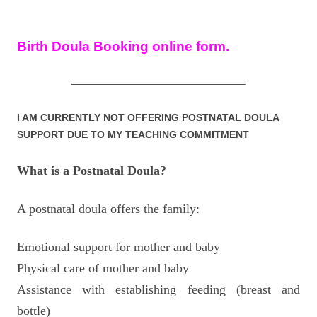
Birth Doula Booking
online form
.
—————————————————–
I AM CURRENTLY NOT OFFERING POSTNATAL DOULA
SUPPORT DUE TO MY TEACHING COMMITMENT
What is a Postnatal Doula?
A postnatal doula offers the family:
Emotional support for mother and baby
Physical care of mother and baby
Assistance with establishing feeding (breast and
bottle)