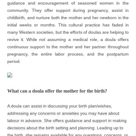
guidance and encouragement of seasoned women in the
community. They offer support during pregnancy, assist in
childbirth, and nurture both the mother and her newborn in the
initial weeks or months. This cultural practice has faded in
many Western societies, but the efforts of doulas are helping to
revive it. While not assuming a medical role, a doula offers
continuous support to the mother and her partner throughout
pregnancy, the entire labor process, and the postpartum
period.
What can a doula offer the mother for the birth?
A doula can assist in discussing your birth plan/wishes,
addressing any concerns or anxieties you may have about
labour in advance. She offers guidance and support in making
decisions about the birth setting and planning. Leading up to
the birth, she remains available for any questions, concerns, or