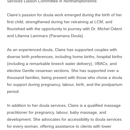
Services Liaison Committee in Northamptonshire.
Claire’s passion for doula work emerged during the birth of her
first child, strengthened during her retraining at LCM, and
flourished with the opportunity to journey with Dr. Michel Odent
and Lilianna Lammars (Paramana Doula).
As an experienced doula, Claire has supported couples with
diverse birth preferences, including home births, hospital births
(including a remarkable breech water delivery), VBACs, and
elective Gentle cesarean sections. She has supported over a
thousand families, being present with those who chose a doula
for support during pregnancy, labour, birth, and the postpartum
period.
In addition to her doula services, Claire is a qualified massage
practitioner for pregnancy, labour, baby massage, and
development. She advocates for accessibility to doula services
for every woman, offering assistance to clients with lower