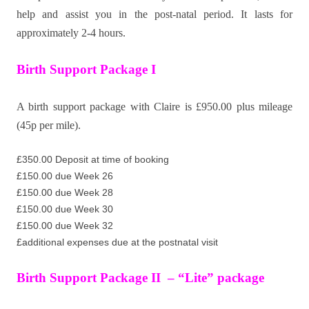
help and assist you in the post-natal period. It lasts for
approximately 2-4 hours.
Birth Support Package I
A birth support package with Claire is £950.00 plus mileage
(45p per mile).
£350.00 Deposit at time of booking
£150.00 due Week 26
£150.00 due Week 28
£150.00 due Week 30
£150.00 due Week 32
£additional expenses due at the postnatal visit
Birth Support Package II – “Lite” package