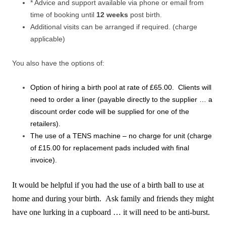
* Advice and support available via phone or email from
time of booking until
12 weeks
post birth.
Additional visits can be arranged if required. (charge
applicable)
You also have the options of:
Option of hiring a birth pool at rate of £65.00. Clients will
need to order a liner (payable directly to the supplier … a
discount order code will be supplied for one of the
retailers).
The use of a TENS machine – no charge for unit (charge
of £15.00 for replacement pads included with final
invoice).
It would be helpful if you had the use of a birth ball to use at
home and during your birth. Ask family and friends they might
have one lurking in a cupboard … it will need to be anti-burst.