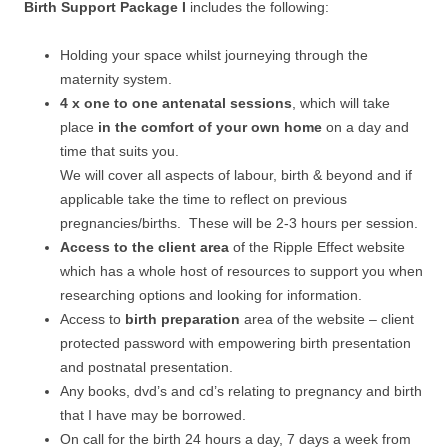
Birth Support Package I
includes the following:
Holding your space whilst journeying through the
maternity system.
4 x one to one antenatal sessions
, which will take
place
in the comfort of your own home
on a day and
time that suits you.
We will cover all aspects of labour, birth & beyond and if
applicable take the time to reflect on previous
pregnancies/births. These will be 2-3 hours per session.
Access to the client area
of the Ripple Effect website
which has a whole host of resources to support you when
researching options and looking for information.
Access to
birth preparation
area of the website – client
protected password with empowering birth presentation
and postnatal presentation.
Any books, dvd’s and cd’s relating to pregnancy and birth
that I have may be borrowed.
On call for the birth 24 hours a day, 7 days a week from