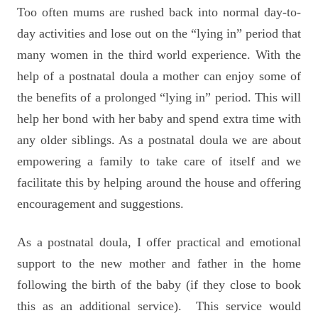
Too often mums are rushed back into normal day-to-
day activities and lose out on the “lying in” period that
many women in the third world experience. With the
help of a postnatal doula a mother can enjoy some of
the benefits of a prolonged “lying in” period. This will
help her bond with her baby and spend extra time with
any older siblings. As a postnatal doula we are about
empowering a family to take care of itself and we
facilitate this by helping around the house and offering
encouragement and suggestions.
As a postnatal doula, I offer practical and emotional
support to the new mother and father in the home
following the birth of the baby (if they close to book
this as an additional service).
This service would