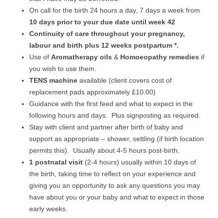
On call for the birth 24 hours a day, 7 days a week from
10 days prior to your due date until week 42
Continuity of care throughout your pregnancy,
labour and birth plus 12 weeks postpartum *.
Use of
Aromatherapy oils
&
Homoeopathy remedies
if
you wish to use them.
TENS machine
available (client covers cost of
replacement pads approximately £10.00)
Guidance with the first feed and what to expect in the
following hours and days. Plus signposting as required.
Stay with client and partner after birth of baby and
support as appropriate – shower, settling (if birth location
permits this). Usually about 4-5 hours post-birth.
1 postnatal visit
(2-4 hours) usually within 10 days of
the birth, taking time to reflect on your experience and
giving you an opportunity to ask any questions you may
have about you or your baby and what to expect in those
early weeks.