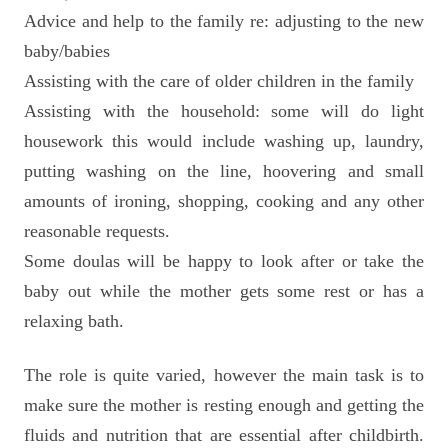
Advice and help to the family re: adjusting to the new
baby/babies
Assisting with the care of older children in the family
Assisting with the household: some will do light
housework this would include washing up, laundry,
putting washing on the line, hoovering and small
amounts of ironing, shopping, cooking and any other
reasonable requests.
Some doulas will be happy to look after or take the
baby out while the mother gets some rest or has a
relaxing bath.
The role is quite varied, however the main task is to
make sure the mother is resting enough and getting the
fluids and nutrition that are essential after childbirth.