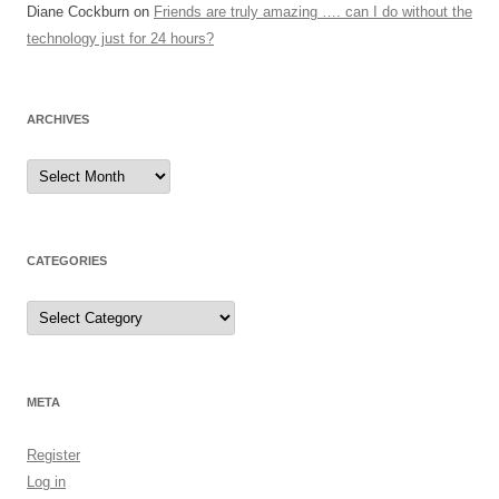
Diane Cockburn
on
Friends are truly amazing …. can I do without the
technology just for 24 hours?
ARCHIVES
Archives
CATEGORIES
Categories
META
Register
Log in