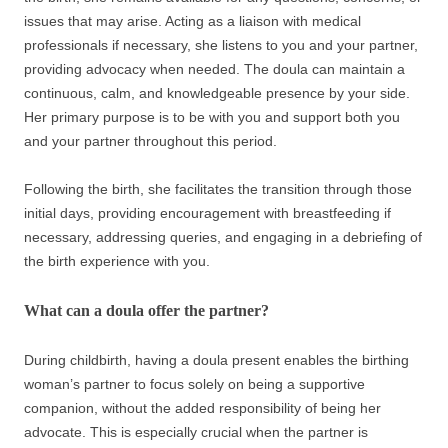
issues that may arise. Acting as a liaison with medical
professionals if necessary, she listens to you and your partner,
providing advocacy when needed. The doula can maintain a
continuous, calm, and knowledgeable presence by your side.
Her primary purpose is to be with you and support both you
and your partner throughout this period.
Following the birth, she facilitates the transition through those
initial days, providing encouragement with breastfeeding if
necessary, addressing queries, and engaging in a debriefing of
the birth experience with you.
What can a doula offer the partner?
During childbirth, having a doula present enables the birthing
woman’s partner to focus solely on being a supportive
companion, without the added responsibility of being her
advocate. This is especially crucial when the partner is