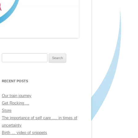
Search
for:
RECENT POSTS
Our train journey
Get Rocking …
Store
The importance of self care …. in times of
uncertainty
Birth … video of snippets