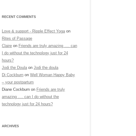
RECENT COMMENTS
Love & support - Ripple Effect Yoga
on
Rites of Passage
Claire
on
Friends are truly amazing …. can
I do without the technology just for 24
hours?
Jodi the Doula
on
Jodi the doula
Di Cockburn
on
Well Woman Happy Baby
– your postpartum
Diane Cockburn
on
Friends are truly
amazing …. can I do without the
technology just for 24 hours?
ARCHIVES