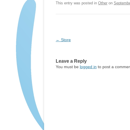
This entry was posted in
Other
on
Septembe
Post
←
Store
navigation
Leave a Reply
You must be
logged in
to post a commen