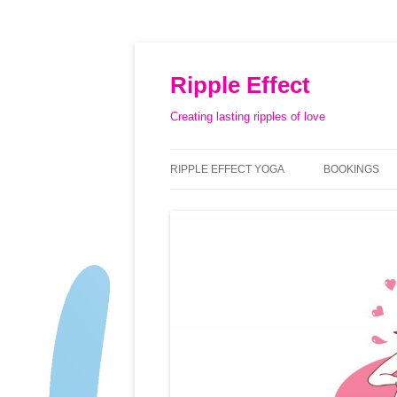
Ripple Effect
Creating lasting ripples of love
RIPPLE EFFECT YOGA
BOOKINGS
ABOUT