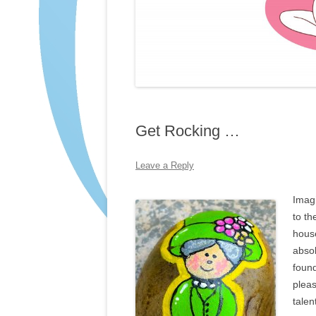
Get Rocking …
Leave a Reply
Imagi
to th
house
absol
found
pleas
talen