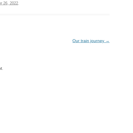
r 26, 2022
.
Our train journey
→
t.