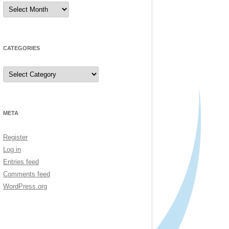
Archives
CATEGORIES
Categories
META
Register
Log in
Entries feed
Comments feed
WordPress.org