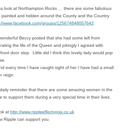
 a look at Northampton Rocks … there are some fabulous
s painted and hidden around the County and the Country.
s://www.facebook.com/groups/125674848057643
wonderful Beccy posted that she had some left from
rating the life of the Queen and jokingly I agreed with
ont door step. Little did I think this lovely lady would pop
se.
d every time I have caught sight of her I have had a small
r reign.
 daily reminder that there are some amazing women in the
 to support them during a very special time in their lives.
ook at
http://www.rippleeffectyoga.co.uk
ow Ripple can support you.