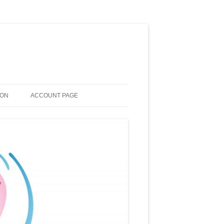
ION
ACCOUNT PAGE