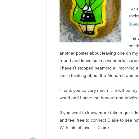
Take
rock
http
The 
celeb
another poster about leaving one on my fr
round and leave such a wonderful surpri
I haven’t stopped beaming all morning an
smile thinking about the Monarch and he
Thank you so very much … it will be my
world and I have the honour and privilege
If you want to know more take a quick l
and feel free to connect Claire to see h
With lots of love … Claire