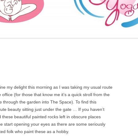
FURTHER BITS AND BOBS
ne my delight this morning as I was taking my usual route
e office (for those that know me it’s a quick stroll from the
 through the garden into The Space). To find this
ute beauty sitting just under the gate … If you haven’t
 these beautiful painted rocks left in obscure places
e start opening your eyes as there are some seriously
ted folk who paint these as a hobby.