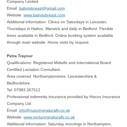
Company Limited
Email:
babytobreast@gmail.com
Website:
www.babytobreast.com
Additional information: Clinics on Saturdays in Leicester,
Thursdays in Hatton, Warwick and daily in Bedford. Flexible
times available in Bedford. Online booking system available
through main website. Home visits by request.
Petra Traynor
Qualifications: Registered Midwife and International Board
Certified Lactation Consultant.
Area covered: Northamptonshire, Leicestershire &
Bedfordshire.
Tel: 07983 267512
Professional indemnity insurance provided by Hiscox Insurance
Company Ltd
Email:
info@nuturingnaturally.co.uk
Website:
www.nurturingnaturally.co.uk
Additional information: Saturday mornings in Northampton.