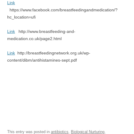
Link
https://www.facebook.com/breastfeedingandmedication/?
hc_location=ufi
Link
http://www.breastfeeding-and-
medication.co.uk/page2.html
Link
http://breastfeedingnetwork.org.uk/wp-
content/dibm/antihistamines-sept.pdf
This entry was posted in
antibiotics
,
Biological Nurturing
,