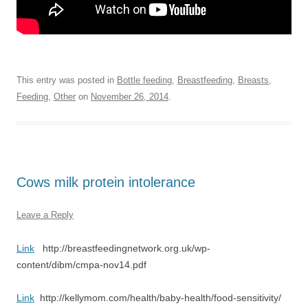
This entry was posted in
Bottle feeding
,
Breastfeeding
,
Breasts
,
Feeding
,
Other
on
November 26, 2014
.
Cows milk protein intolerance
Leave a Reply
Link
http://breastfeedingnetwork.org.uk/wp-
content/dibm/cmpa-nov14.pdf
Link
http://kellymom.com/health/baby-health/food-sensitivity/