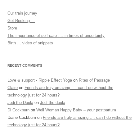
Our train journey
Get Rocking …
Store
The importance of self care …. in times of uncertainty
Birth … video of snippets
RECENT COMMENTS
Love & support - Ripple Effect Yoga
on
Rites of Passage
Claire
on
Friends are truly amazing …. can I do without the
technology just for 24 hours?
Jodi the Doula
on
Jodi the doula
Di Cockburn
on
Well Woman Happy Baby – your postpartum
Diane Cockburn
on
Friends are truly amazing …. can I do without the
technology just for 24 hours?