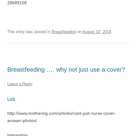
28689158
This entry was posted in
Breastfeeding
on
August 10, 2014
.
Breastfeeding …. why not just use a cover?
Leave a Reply
Link
http://www.mothering.com/articles/cant-just-nurse-cover-
answer-photos/
Interesting …