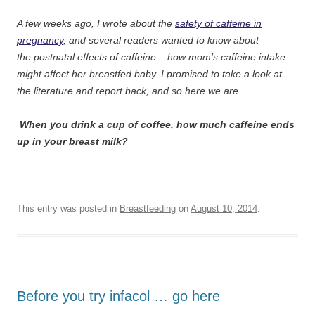
A few weeks ago, I wrote about the
safety of caffeine in
pregnancy
, and several readers wanted to know about
the postnatal effects of caffeine – how mom’s caffeine intake
might affect her breastfed baby. I promised to take a look at
the literature and report back, and so here we are.
When you drink a cup of coffee, how much caffeine ends
up in your breast milk?
This entry was posted in
Breastfeeding
on
August 10, 2014
.
Before you try infacol … go here