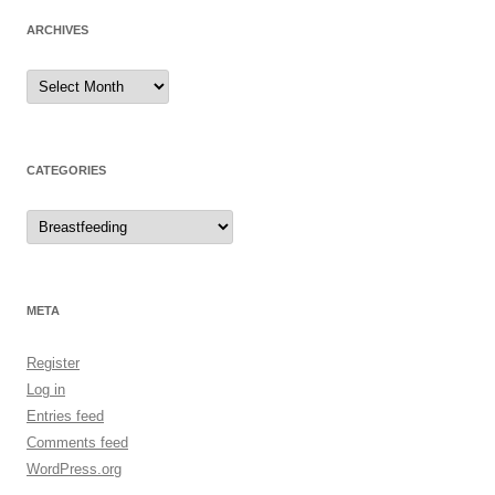
ARCHIVES
Archives
CATEGORIES
Categories
META
Register
Log in
Entries feed
Comments feed
WordPress.org