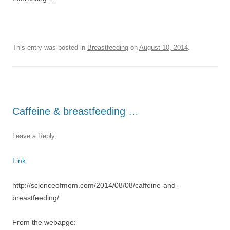
This entry was posted in
Breastfeeding
on
August 10, 2014
.
Caffeine & breastfeeding …
Leave a Reply
Link
http://scienceofmom.com/2014/08/08/caffeine-and-
breastfeeding/
From the webapge: