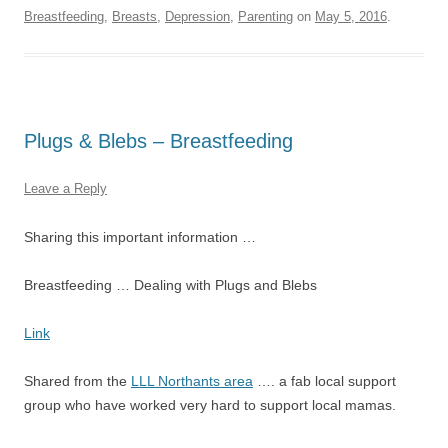
Breastfeeding
,
Breasts
,
Depression
,
Parenting
on
May 5, 2016
.
Plugs & Blebs – Breastfeeding
Leave a Reply
Sharing this important information …
Breastfeeding …
Dealing with Plugs and Blebs
Link
Shared from the
LLL Northants area
…. a fab local support
group who have worked very hard to support local mamas.