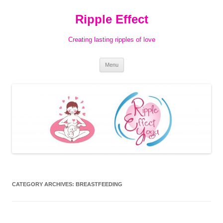
Ripple Effect
Creating lasting ripples of love
Skip
Menu
to
content
CATEGORY ARCHIVES:
BREASTFEEDING