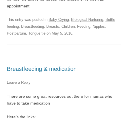
appointment.
This entry was posted in
Baby Crying
,
Biological Nurturing
,
Bottle
feeding
,
Breastfeeding
,
Breasts
,
Children
,
Feeding
,
Nipples
,
Postpartum
,
Tongue tie
on
May 5, 2016
.
Breastfeeding & medication
Leave a Reply
There are some great resources out there for mamas who
have to take medication
Here’s the links: