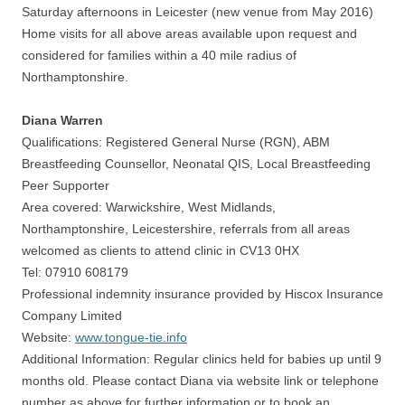
Saturday afternoons in Leicester (new venue from May 2016)
Home visits for all above areas available upon request and
considered for families within a 40 mile radius of
Northamptonshire.
Diana Warren
Qualifications: Registered General Nurse (RGN), ABM
Breastfeeding Counsellor, Neonatal QIS, Local Breastfeeding
Peer Supporter
Area covered: Warwickshire, West Midlands,
Northamptonshire, Leicestershire, referrals from all areas
welcomed as clients to attend clinic in CV13 0HX
Tel: 07910 608179
Professional indemnity insurance provided by Hiscox Insurance
Company Limited
Website:
www.tongue-tie.info
Additional Information: Regular clinics held for babies up until 9
months old. Please contact Diana via website link or telephone
number as above for further information or to book an