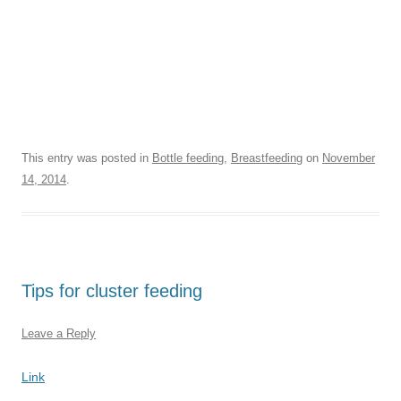
This entry was posted in
Bottle feeding
,
Breastfeeding
on
November
14, 2014
.
Tips for cluster feeding
Leave a Reply
Link