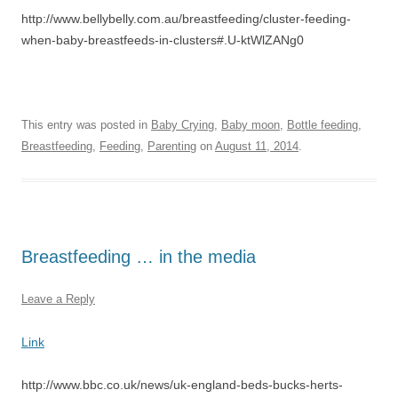
http://www.bellybelly.com.au/breastfeeding/cluster-feeding-
when-baby-breastfeeds-in-clusters#.U-ktWlZANg0
This entry was posted in
Baby Crying
,
Baby moon
,
Bottle feeding
,
Breastfeeding
,
Feeding
,
Parenting
on
August 11, 2014
.
Breastfeeding … in the media
Leave a Reply
Link
http://www.bbc.co.uk/news/uk-england-beds-bucks-herts-