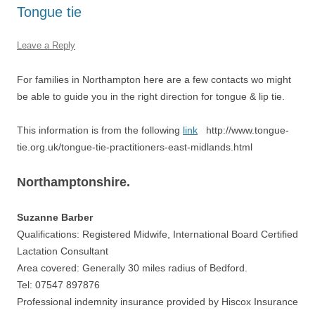
Tongue tie
Leave a Reply
For families in Northampton here are a few contacts wo might
be able to guide you in the right direction for tongue & lip tie.
This information is from the following
link
http://www.tongue-
tie.org.uk/tongue-tie-practitioners-east-midlands.html
Northamptonshire.
Suzanne Barber
Qualifications: Registered Midwife, International Board Certified
Lactation Consultant
Area covered: Generally 30 miles radius of Bedford.
Tel: 07547 897876
Professional indemnity insurance provided by Hiscox Insurance