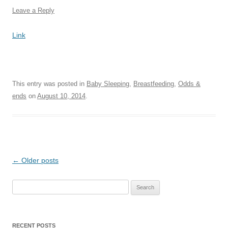
Leave a Reply
Link
This entry was posted in
Baby Sleeping
,
Breastfeeding
,
Odds &
ends
on
August 10, 2014
.
Post
←
Older posts
navigation
Search
for:
RECENT POSTS