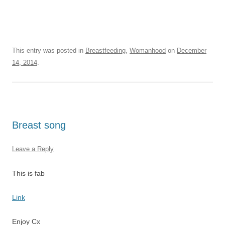
This entry was posted in
Breastfeeding
,
Womanhood
on
December
14, 2014
.
Breast song
Leave a Reply
This is fab
Link
Enjoy Cx