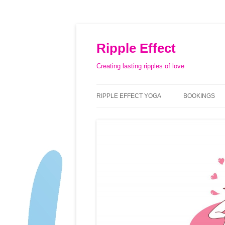
Ripple Effect
Creating lasting ripples of love
RIPPLE EFFECT YOGA
BOOKINGS
ABOUT