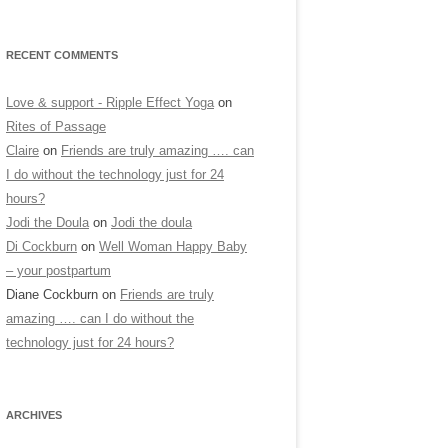
RECENT COMMENTS
Love & support - Ripple Effect Yoga
on
Rites of Passage
Claire
on
Friends are truly amazing …. can
I do without the technology just for 24
hours?
Jodi the Doula
on
Jodi the doula
Di Cockburn
on
Well Woman Happy Baby
– your postpartum
Diane Cockburn
on
Friends are truly
amazing …. can I do without the
technology just for 24 hours?
ARCHIVES