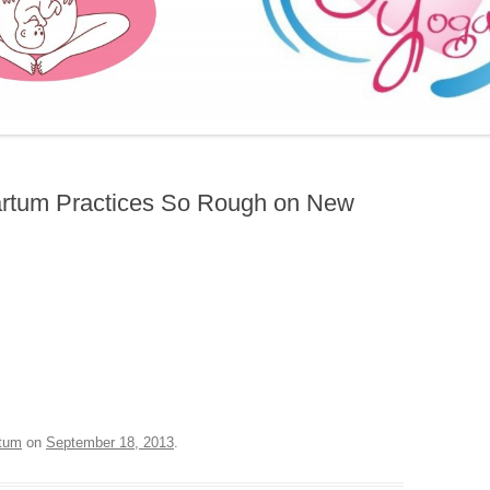
FURTHER BITS AND BOBS
artum Practices So Rough on New
tum
on
September 18, 2013
.