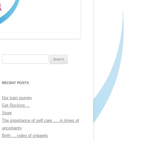
Search
for:
RECENT POSTS
Our train journey
Get Rocking …
Store
The importance of self care …. in times of
uncertainty
Birth … video of snippets