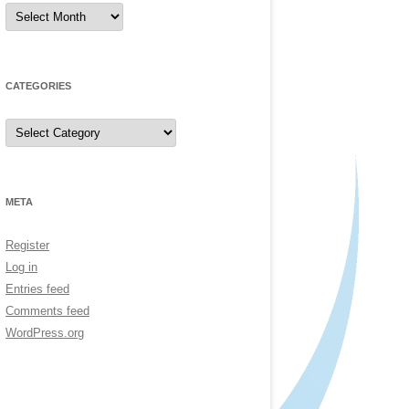
Archives
CATEGORIES
Categories
META
Register
Log in
Entries feed
Comments feed
WordPress.org