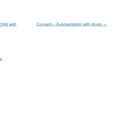
hild with
Consent – Augmentation with drugs
→
t.