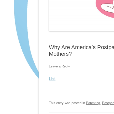
Why Are America’s Postp
Mothers?
Leave a Reply
Link
This entry was posted in
Parenting
,
Postpar