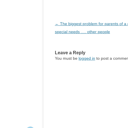
Post
←
The biggest problem for parents of a c
navigation
special needs …. other people
Leave a Reply
You must be
logged in
to post a commen