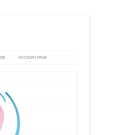
ION
ACCOUNT PAGE