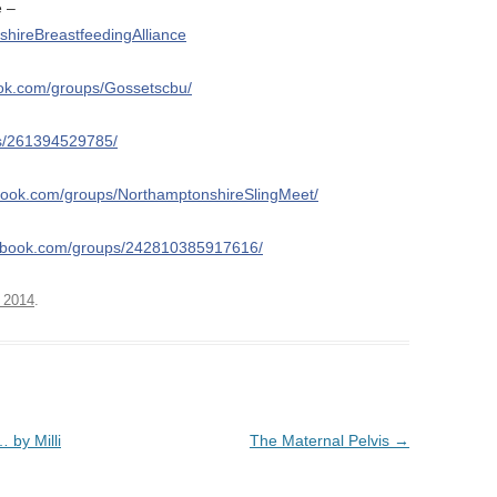
e –
hireBreastfeedingAlliance
ook.com/groups/Gossetscbu/
ps/261394529785/
book.com/groups/NorthamptonshireSlingMeet/
cebook.com/groups/242810385917616/
 2014
.
… by Milli
The Maternal Pelvis
→