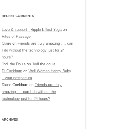
RECENT COMMENTS
Love & support - Ripple Effect Yoga
on
Rites of Passage
Claire
on
Friends are truly amazing …. can
I do without the technology just for 24
hours?
Jodi the Doula
on
Jodi the doula
Di Cockburn
on
Well Woman Happy Baby
– your postpartum
Diane Cockburn
on
Friends are truly
amazing …. can I do without the
technology just for 24 hours?
ARCHIVES