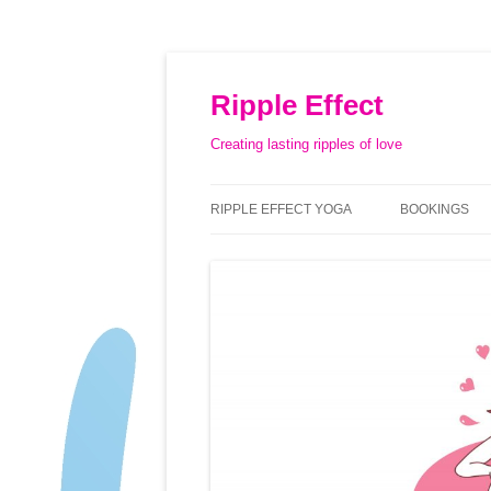
Ripple Effect
Creating lasting ripples of love
RIPPLE EFFECT YOGA
BOOKINGS
ABOUT