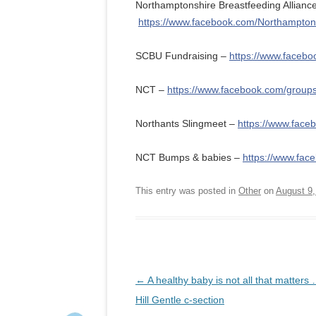
Northamptonshire Breastfeeding Allianc
https://www.facebook.com/Northamptons
SCBU Fundraising –
https://www.faceb
NCT –
https://www.facebook.com/grou
Northants Slingmeet –
https://www.face
NCT Bumps & babies –
https://www.fa
This entry was posted in
Other
on
August 9,
Post
←
A healthy baby is not all that matters 
navigation
Hill Gentle c-section