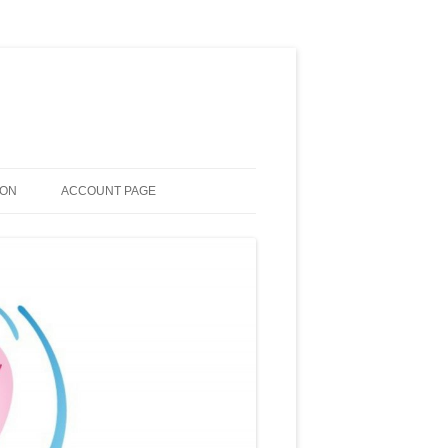
ION
ACCOUNT PAGE