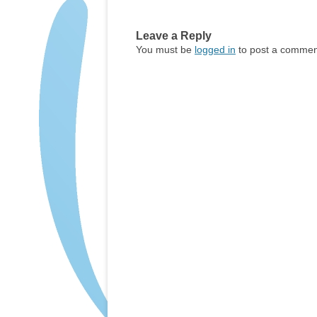
Leave a Reply
You must be
logged in
to post a commen