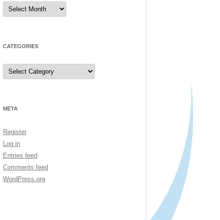
Archives
CATEGORIES
Categories
META
Register
Log in
Entries feed
Comments feed
WordPress.org