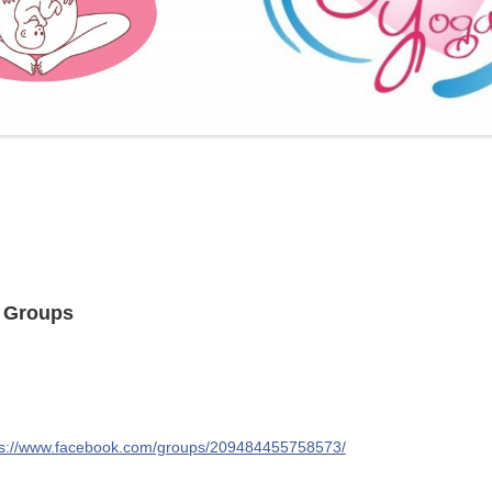
FURTHER BITS AND BOBS
t Groups
ps://www.facebook.com/groups/209484455758573/