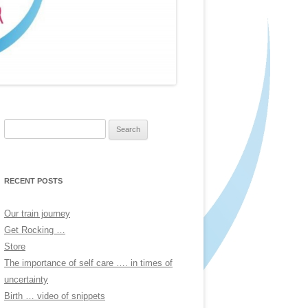
Search
for:
RECENT POSTS
Our train journey
Get Rocking …
Store
The importance of self care …. in times of
uncertainty
Birth … video of snippets