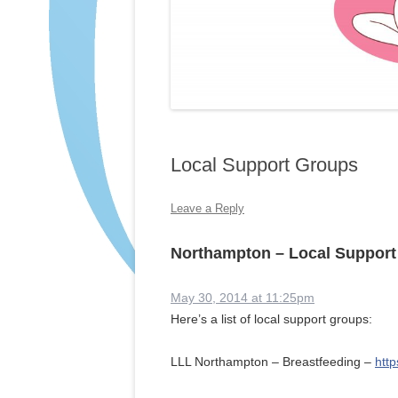
Local Support Groups
Leave a Reply
Northampton – Local Suppor
May 30, 2014 at 11:25pm
Here’s a list of local support groups:
LLL Northampton – Breastfeeding –
htt