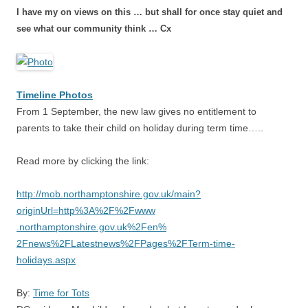
I have my on views on this … but shall for once stay quiet and
see what our community think … Cx
Timeline Photos
From 1 September, the new law gives no entitlement to
parents to take their child on holiday during term time…..
Read more by clicking the link:
http://
mob.northamptonshire.gov.uk/
main?
originUrl=http%3A%2F%2Fwww
.northamptonshire.gov.uk%2Fen%
2Fnews%2FLatestnews%2FPages%2F
Term-time-
holidays.aspx
By:
Time for Tots