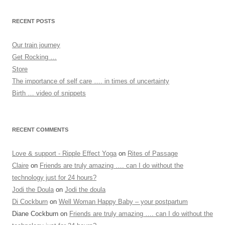
RECENT POSTS
Our train journey
Get Rocking …
Store
The importance of self care …. in times of uncertainty
Birth … video of snippets
RECENT COMMENTS
Love & support - Ripple Effect Yoga
on
Rites of Passage
Claire
on
Friends are truly amazing …. can I do without the
technology just for 24 hours?
Jodi the Doula
on
Jodi the doula
Di Cockburn
on
Well Woman Happy Baby – your postpartum
Diane Cockburn
on
Friends are truly amazing …. can I do without the