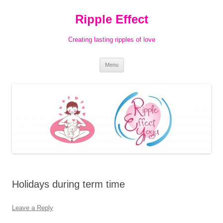
Ripple Effect
Creating lasting ripples of love
Skip
Menu
to
content
Holidays during term time
Leave a Reply