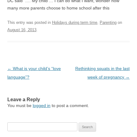
DC said …. My child … I can do what I want, wonder how
many more parents choose to home school after this
This entry was posted in
Holidays during term time
,
Parenting
on
August 16, 2013
.
Post
←
What is your child’s “love
Rethinking squats in the last
navigation
language”?
week of pregnancy
→
Leave a Reply
You must be
logged in
to post a comment.
Search
for: