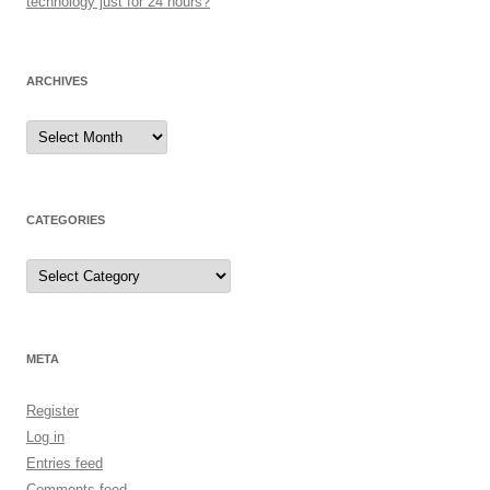
technology just for 24 hours?
ARCHIVES
Archives
CATEGORIES
Categories
META
Register
Log in
Entries feed
Comments feed