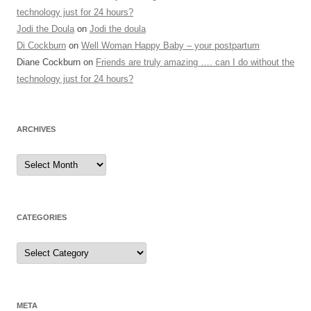
technology just for 24 hours?
Jodi the Doula
on
Jodi the doula
Di Cockburn
on
Well Woman Happy Baby – your postpartum
Diane Cockburn
on
Friends are truly amazing …. can I do without the
technology just for 24 hours?
ARCHIVES
Archives
CATEGORIES
Categories
META