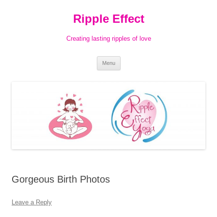
Ripple Effect
Creating lasting ripples of love
Skip
Menu
to
content
Gorgeous Birth Photos
Leave a Reply