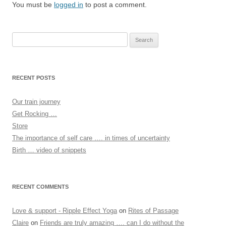
You must be
logged in
to post a comment.
Search
for:
RECENT POSTS
Our train journey
Get Rocking …
Store
The importance of self care …. in times of uncertainty
Birth … video of snippets
RECENT COMMENTS
Love & support - Ripple Effect Yoga
on
Rites of Passage
Claire
on
Friends are truly amazing …. can I do without the