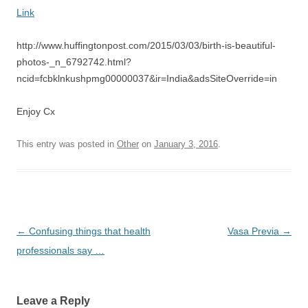
Link
http://www.huffingtonpost.com/2015/03/03/birth-is-beautiful-
photos-_n_6792742.html?
ncid=fcbklnkushpmg00000037&ir=India&adsSiteOverride=in
Enjoy Cx
This entry was posted in
Other
on
January 3, 2016
.
Post
←
Confusing things that health
Vasa Previa
→
navigation
professionals say …
Leave a Reply