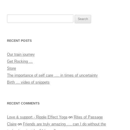
Search
for:
RECENT POSTS
Our train journey
Get Rocking …
Store
The importance of self care …. in times of uncertainty
Birth … video of snippets
RECENT COMMENTS
Love & support - Ripple Effect Yoga
on
Rites of Passage
Claire
on
Friends are truly amazing …. can I do without the