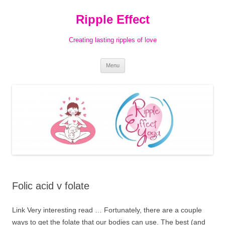
Ripple Effect
Creating lasting ripples of love
Skip
Menu
to
content
Folic acid v folate
Link Very interesting read … Fortunately, there are a couple
ways to get the folate that our bodies can use. The best (and