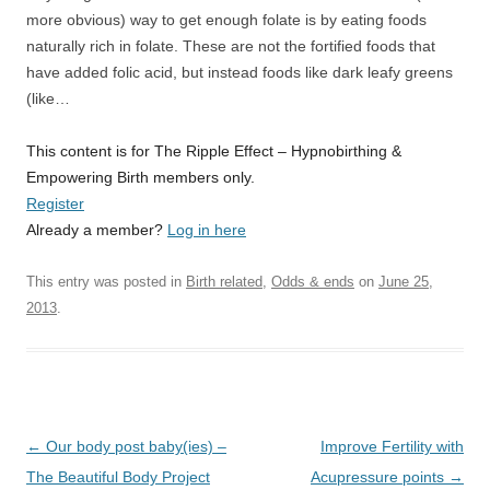
more obvious) way to get enough folate is by eating foods
naturally rich in folate. These are not the fortified foods that
have added folic acid, but instead foods like dark leafy greens
(like…
This content is for The Ripple Effect – Hypnobirthing &
Empowering Birth members only.
Register
Already a member?
Log in here
This entry was posted in
Birth related
,
Odds & ends
on
June 25,
2013
.
Post
←
Our body post baby(ies) –
Improve Fertility with
navigation
The Beautiful Body Project
Acupressure points
→