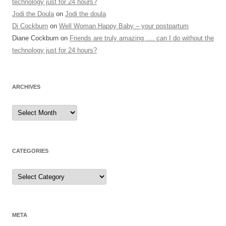
technology just for 24 hours?
Jodi the Doula
on
Jodi the doula
Di Cockburn
on
Well Woman Happy Baby – your postpartum
Diane Cockburn
on
Friends are truly amazing …. can I do without the
technology just for 24 hours?
ARCHIVES
Archives
CATEGORIES
Categories
META