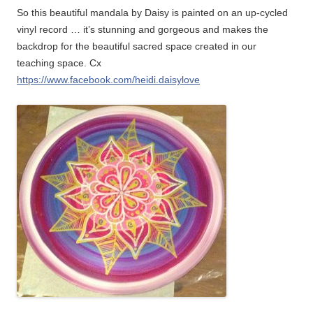
So this beautiful mandala by Daisy is painted on an up-cycled
vinyl record … it’s stunning and gorgeous and makes the
backdrop for the beautiful sacred space created in our
teaching space. Cx
https://www.facebook.com/heidi.daisylove