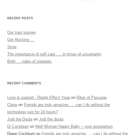
for:
RECENT POSTS
Our train journey
Get Rocking …
Store
The importance of self care …. in times of uncertainty
Birth … video of snippets
RECENT COMMENTS
Love & support - Ripple Effect Yoga
on
Rites of Passage
Claire
on
Friends are truly amazing …. can I do without the
technology just for 24 hours?
Jodi the Doula
on
Jodi the doula
Di Cockburn
on
Well Woman Happy Baby – your postpartum
Diane Cockburn
on
Friends are truly amazing …. can I do without the