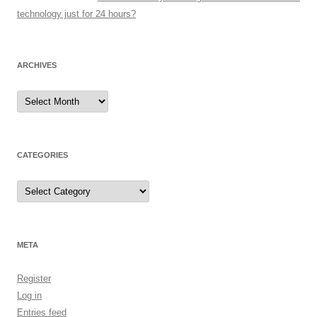
technology just for 24 hours?
ARCHIVES
Archives
CATEGORIES
Categories
META
Register
Log in
Entries feed