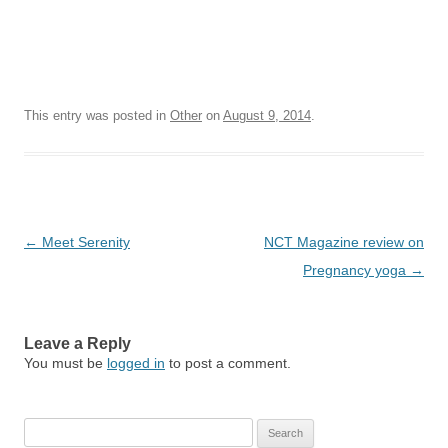
This entry was posted in
Other
on
August 9, 2014
.
Post
←
Meet Serenity
NCT Magazine review on
navigation
Pregnancy yoga
→
Leave a Reply
You must be
logged in
to post a comment.
Search