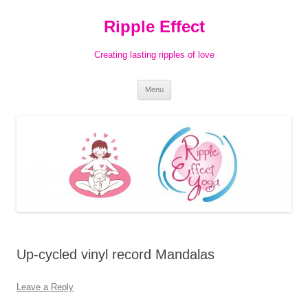
Ripple Effect
Creating lasting ripples of love
Skip
Menu
to
content
Up-cycled vinyl record Mandalas
Leave a Reply