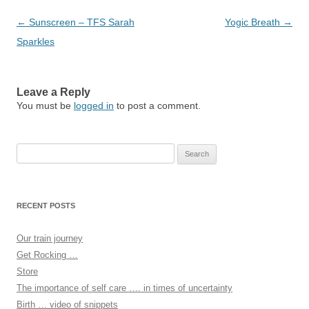
Post
←
Sunscreen – TFS Sarah
Yogic Breath
→
navigation
Sparkles
Leave a Reply
You must be
logged in
to post a comment.
Search
for:
RECENT POSTS
Our train journey
Get Rocking …
Store
The importance of self care …. in times of uncertainty
Birth … video of snippets