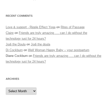
RECENT COMMENTS
Love & support - Ripple Effect Yoga
on
Rites of Passage
Claire
on
Friends are truly amazing …. can I do without the
technology just for 24 hours?
Jodi the Doula
on
Jodi the doula
Di Cockburn
on
Well Woman Happy Baby – your postpartum
Diane Cockburn
on
Friends are truly amazing …. can I do without the
technology just for 24 hours?
ARCHIVES
Archives