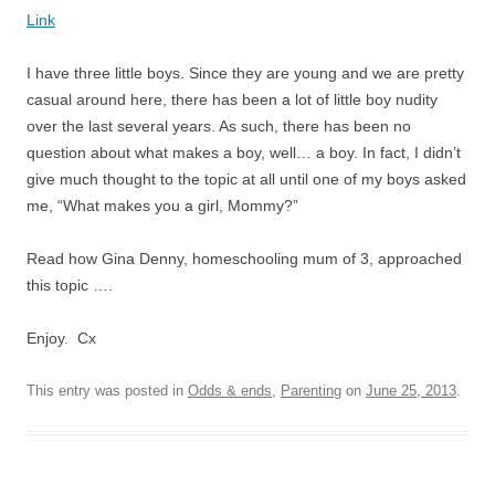
Link
I have three little boys. Since they are young and we are pretty
casual around here, there has been a lot of little boy nudity
over the last several years. As such, there has been no
question about what makes a boy, well… a boy. In fact, I didn’t
give much thought to the topic at all until one of my boys asked
me, “What makes you a girl, Mommy?”
Read how Gina Denny, homeschooling mum of 3, approached
this topic ….
Enjoy. Cx
This entry was posted in
Odds & ends
,
Parenting
on
June 25, 2013
.