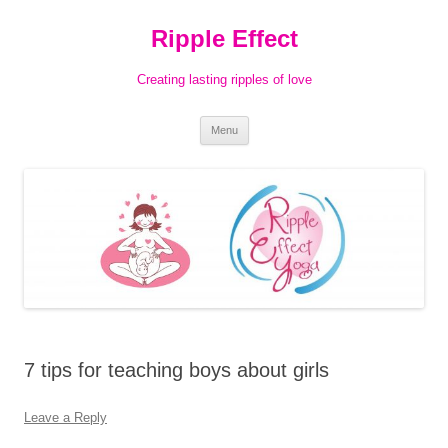
Ripple Effect
Creating lasting ripples of love
Skip
Menu
to
content
7 tips for teaching boys about girls
Leave a Reply