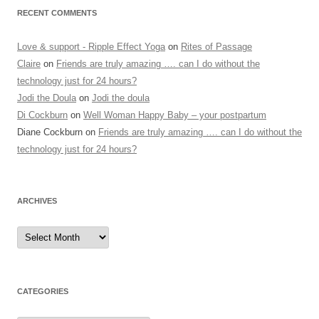
RECENT COMMENTS
Love & support - Ripple Effect Yoga
on
Rites of Passage
Claire
on
Friends are truly amazing …. can I do without the
technology just for 24 hours?
Jodi the Doula
on
Jodi the doula
Di Cockburn
on
Well Woman Happy Baby – your postpartum
Diane Cockburn
on
Friends are truly amazing …. can I do without the
technology just for 24 hours?
ARCHIVES
Archives
CATEGORIES