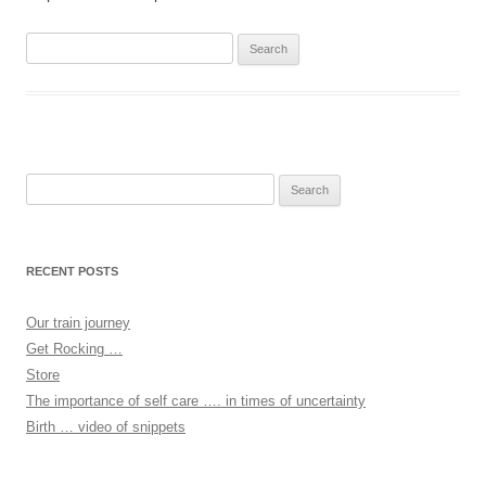
Search
for:
Search
for:
RECENT POSTS
Our train journey
Get Rocking …
Store
The importance of self care …. in times of uncertainty
Birth … video of snippets