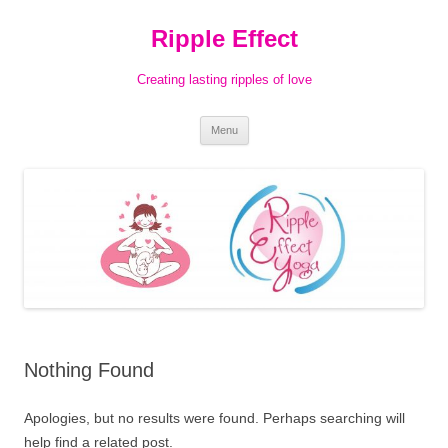
Ripple Effect
Creating lasting ripples of love
Skip
Menu
to
content
Nothing Found
Apologies, but no results were found. Perhaps searching will
help find a related post.