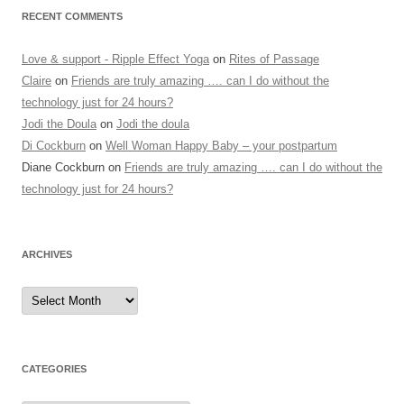
RECENT COMMENTS
Love & support - Ripple Effect Yoga
on
Rites of Passage
Claire
on
Friends are truly amazing …. can I do without the
technology just for 24 hours?
Jodi the Doula
on
Jodi the doula
Di Cockburn
on
Well Woman Happy Baby – your postpartum
Diane Cockburn
on
Friends are truly amazing …. can I do without the
technology just for 24 hours?
ARCHIVES
Archives
CATEGORIES