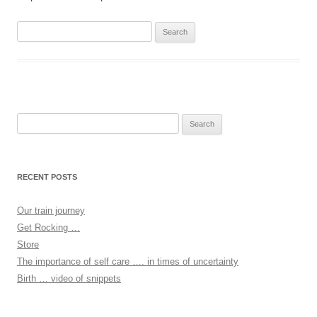
Search
for:
Search
for:
RECENT POSTS
Our train journey
Get Rocking …
Store
The importance of self care …. in times of uncertainty
Birth … video of snippets