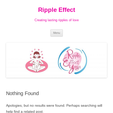
Ripple Effect
Creating lasting ripples of love
Skip
Menu
to
content
Nothing Found
Apologies, but no results were found. Perhaps searching will
help find a related post.