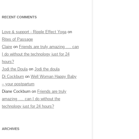
RECENT COMMENTS
Love & support - Ripple Effect Yoga
on
Rites of Passage
Claire
on
Friends are truly amazing …. can
I do without the technology just for 24
hours?
Jodi the Doula
on
Jodi the doula
Di Cockburn
on
Well Woman Happy Baby
– your postpartum
Diane Cockburn
on
Friends are truly
amazing …. can I do without the
technology just for 24 hours?
ARCHIVES