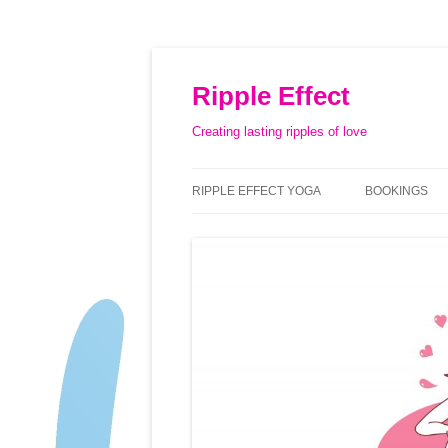
Ripple Effect
Creating lasting ripples of love
RIPPLE EFFECT YOGA
BOOKINGS
ABOUT