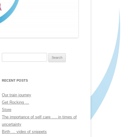
Search
for:
RECENT POSTS
Our train journey
Get Rocking …
Store
The importance of self care …. in times of
uncertainty
Birth … video of snippets