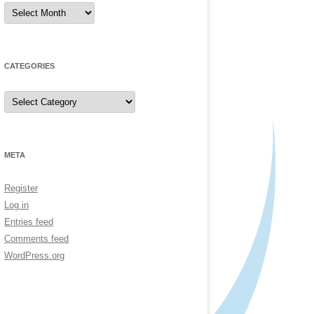
Archives
CATEGORIES
Categories
META
Register
Log in
Entries feed
Comments feed
WordPress.org