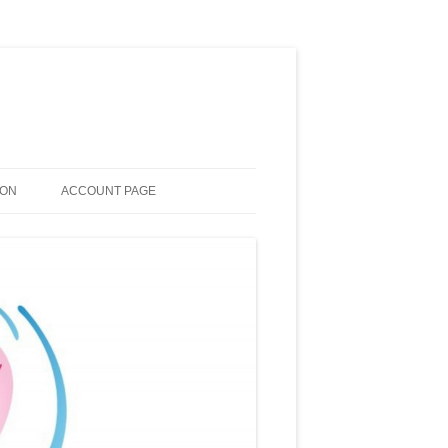
ION
ACCOUNT PAGE