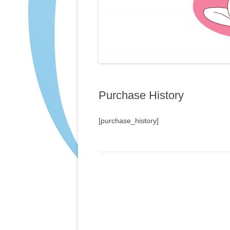
Purchase History
[purchase_history]