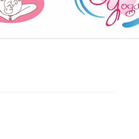
FURTHER BITS AND BOBS