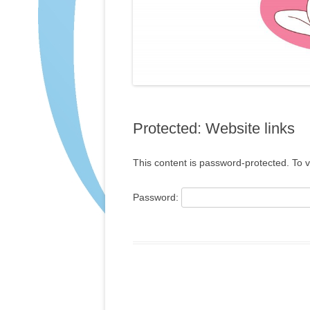
Protected: Website links
This content is password-protected. To v
Password: