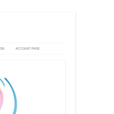
ION
ACCOUNT PAGE