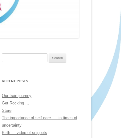
Search
for:
RECENT POSTS
Our train journey
Get Rocking …
Store
The importance of self care …. in times of
uncertainty
Birth … video of snippets