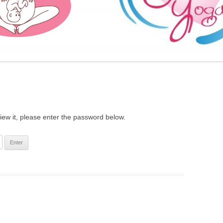
FURTHER BITS AND BOBS
iew it, please enter the password below.