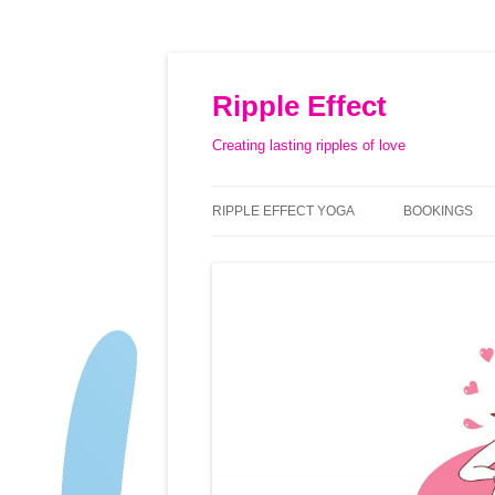
Ripple Effect
Creating lasting ripples of love
RIPPLE EFFECT YOGA
BOOKINGS
ABOUT