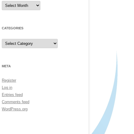
Archives
CATEGORIES
Categories
META
Register
Log in
Entries feed
Comments feed
WordPress.org