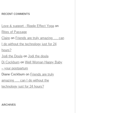
RECENT COMMENTS
Love & support - Ripple Effect Yoga
on
Rites of Passage
Claire
on
Friends are truly amazing …. can
I do without the technology just for 24
hours?
Jodi the Doula
on
Jodi the doula
Di Cockburn
on
Well Woman Happy Baby
– your postpartum
Diane Cockburn
on
Friends are truly
amazing …. can I do without the
technology just for 24 hours?
ARCHIVES