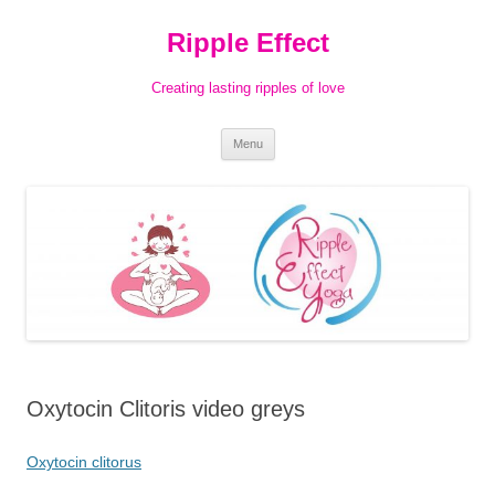
Ripple Effect
Creating lasting ripples of love
Skip
Menu
to
content
Oxytocin Clitoris video greys
Oxytocin clitorus