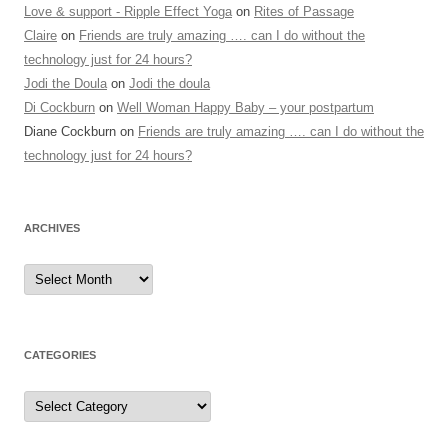
Love & support - Ripple Effect Yoga
on
Rites of Passage
Claire
on
Friends are truly amazing …. can I do without the
technology just for 24 hours?
Jodi the Doula
on
Jodi the doula
Di Cockburn
on
Well Woman Happy Baby – your postpartum
Diane Cockburn
on
Friends are truly amazing …. can I do without the
technology just for 24 hours?
ARCHIVES
Archives
CATEGORIES
Categories