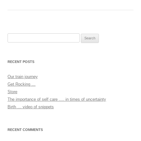
Search
for:
RECENT POSTS
Our train journey
Get Rocking …
Store
The importance of self care …. in times of uncertainty
Birth … video of snippets
RECENT COMMENTS