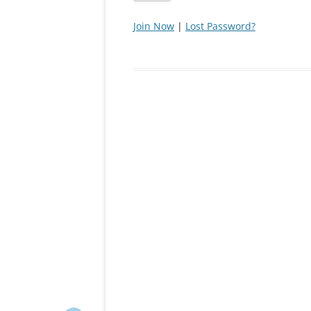
Join Now
|
Lost Password?