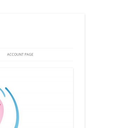
ACCOUNT PAGE