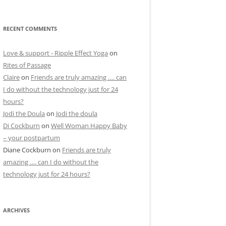
RECENT COMMENTS
Love & support - Ripple Effect Yoga
on
Rites of Passage
Claire
on
Friends are truly amazing …. can
I do without the technology just for 24
hours?
Jodi the Doula
on
Jodi the doula
Di Cockburn
on
Well Woman Happy Baby
– your postpartum
Diane Cockburn
on
Friends are truly
amazing …. can I do without the
technology just for 24 hours?
ARCHIVES