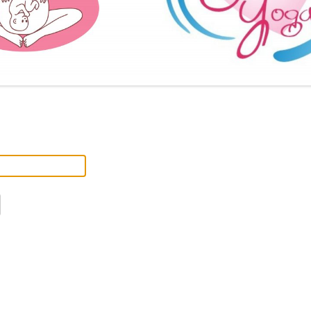
FURTHER BITS AND BOBS