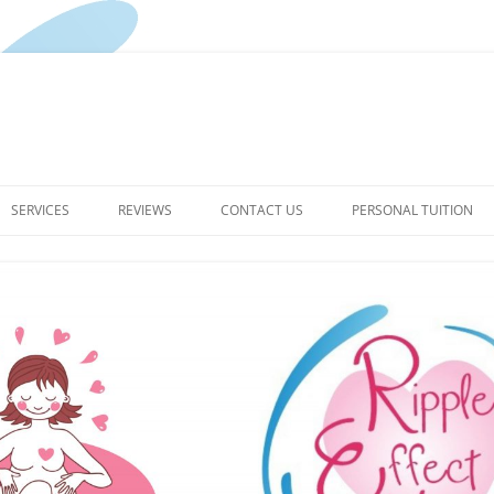
Skip
to
SERVICES
REVIEWS
CONTACT US
PERSONAL TUITION
content
PREGNANCY YOGA CLASSES
PRIVACY POLICY FOR RIPPLE
EFFECT YOGA
BIRTH DOULA
TERMS & CONDITIONS
THE RIPPLE EFFECT –
HYPNOBIRTHING ENQUIRIES
POSTPARTUM SERVICES
WELL WOMAN HAPPY BABY –
YOUR POSTPARTUM