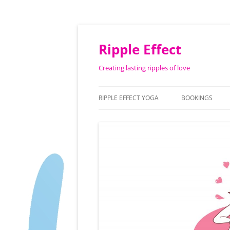
Ripple Effect
Creating lasting ripples of love
RIPPLE EFFECT YOGA
BOOKINGS
ABOUT