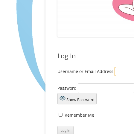
Log In
Username or Email Address
Password
Show Password
Remember Me