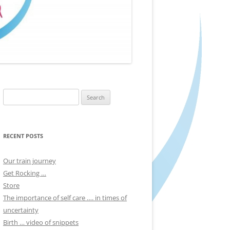
Search
for:
RECENT POSTS
Our train journey
Get Rocking …
Store
The importance of self care …. in times of
uncertainty
Birth … video of snippets