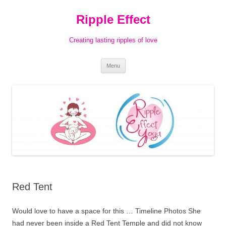
Ripple Effect
Creating lasting ripples of love
Skip
Menu
to
content
Red Tent
Would love to have a space for this … Timeline Photos She
had never been inside a Red Tent Temple and did not know