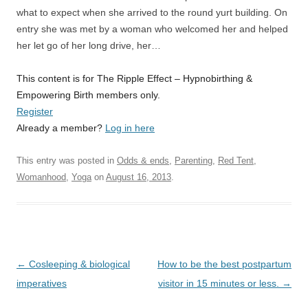
what to expect when she arrived to the round yurt building. On
entry she was met by a woman who welcomed her and helped
her let go of her long drive, her…
This content is for The Ripple Effect – Hypnobirthing &
Empowering Birth members only.
Register
Already a member?
Log in here
This entry was posted in
Odds & ends
,
Parenting
,
Red Tent
,
Womanhood
,
Yoga
on
August 16, 2013
.
Post
←
Cosleeping & biological
How to be the best postpartum
navigation
imperatives
visitor in 15 minutes or less.
→