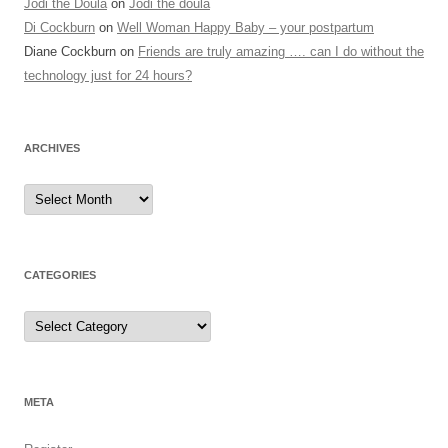
Jodi the Doula
on
Jodi the doula
Di Cockburn
on
Well Woman Happy Baby – your postpartum
Diane Cockburn
on
Friends are truly amazing …. can I do without the
technology just for 24 hours?
ARCHIVES
Archives
CATEGORIES
Categories
META