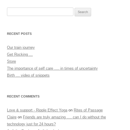
Search
for:
RECENT POSTS
Our train journey
Get Rocking …
Store
The importance of self care …. in times of uncertainty
Birth … video of snippets
RECENT COMMENTS
Love & support - Ripple Effect Yoga
on
Rites of Passage
Claire
on
Friends are truly amazing …. can I do without the
technology just for 24 hours?