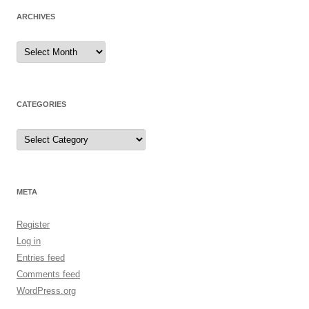
ARCHIVES
Archives
CATEGORIES
Categories
META
Register
Log in
Entries feed
Comments feed
WordPress.org