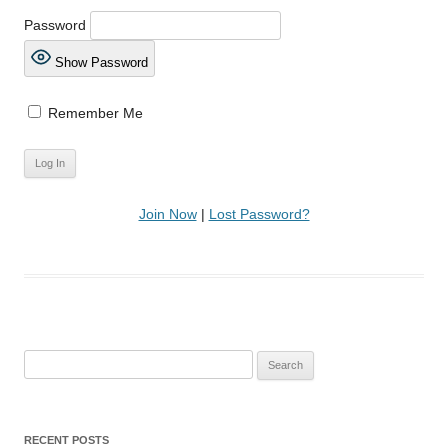
Password
Show Password
Remember Me
Join Now
|
Lost Password?
Search
for:
RECENT POSTS