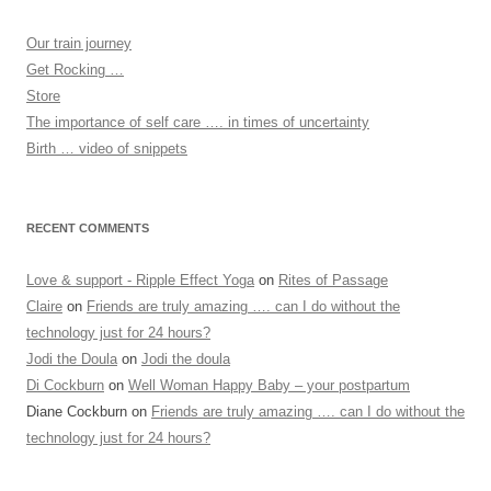
Our train journey
Get Rocking …
Store
The importance of self care …. in times of uncertainty
Birth … video of snippets
RECENT COMMENTS
Love & support - Ripple Effect Yoga
on
Rites of Passage
Claire
on
Friends are truly amazing …. can I do without the
technology just for 24 hours?
Jodi the Doula
on
Jodi the doula
Di Cockburn
on
Well Woman Happy Baby – your postpartum
Diane Cockburn
on
Friends are truly amazing …. can I do without the
technology just for 24 hours?