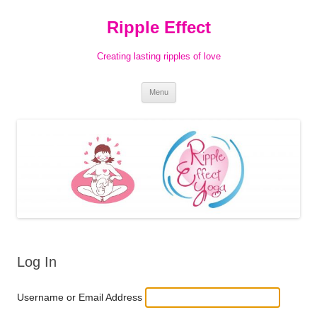
Ripple Effect
Creating lasting ripples of love
Skip
Menu
to
content
Log In
Username or Email Address