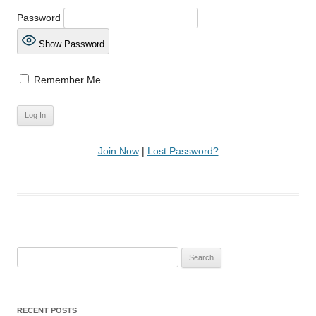
Password
Show Password
Remember Me
Join Now
|
Lost Password?
Search
for:
RECENT POSTS