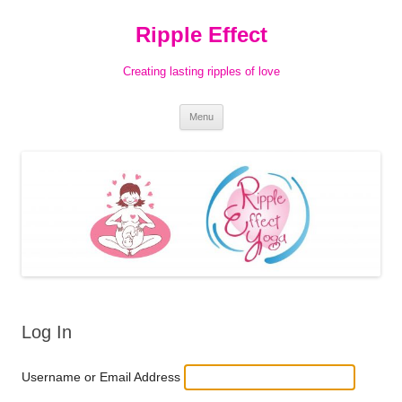
Ripple Effect
Creating lasting ripples of love
Skip
Menu
to
content
Log In
Username or Email Address