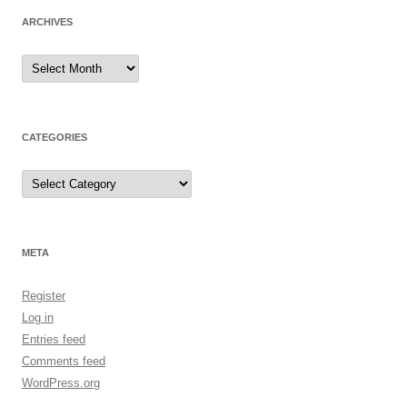
ARCHIVES
Archives
CATEGORIES
Categories
META
Register
Log in
Entries feed
Comments feed
WordPress.org