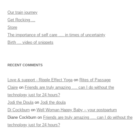
Our train journey
Get Rocking …
Store
The importance of self care …. in times of uncertainty
Birth … video of snippets
RECENT COMMENTS
Love & support - Ripple Effect Yoga
on
Rites of Passage
Claire
on
Friends are truly amazing …. can I do without the
technology just for 24 hours?
Jodi the Doula
on
Jodi the doula
Di Cockburn
on
Well Woman Happy Baby – your postpartum
Diane Cockburn
on
Friends are truly amazing …. can I do without the
technology just for 24 hours?